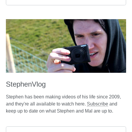
StephenVlog
Stephen has been making videos of his life since 2009,
and they're all available to watch here.
Subscribe
and
keep up to date on what Stephen and Mal are up to.