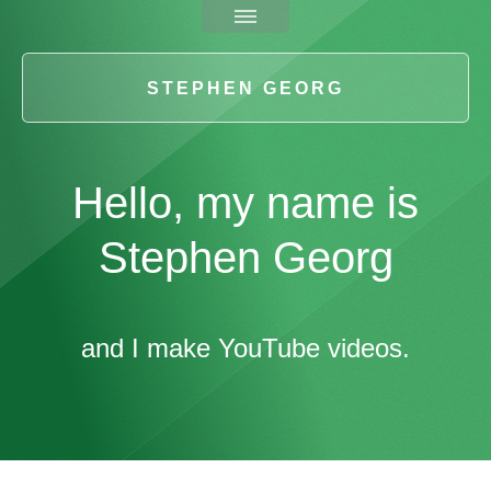
STEPHEN GEORG
Hello, my name is
Stephen Georg
and I make YouTube videos.