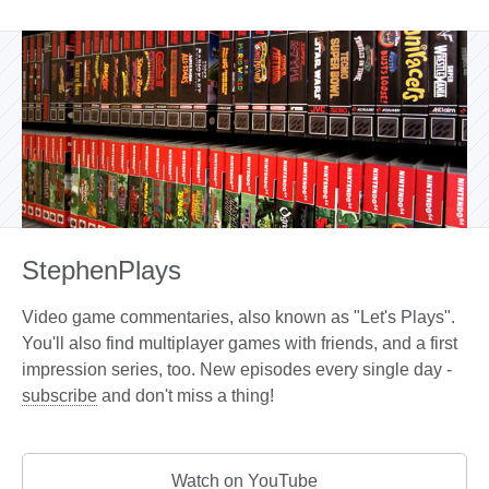
StephenPlays
Video game commentaries, also known as "Let's Plays".
You'll also find multiplayer games with friends, and a first
impression series, too. New episodes every single day -
subscribe
and don't miss a thing!
Watch on YouTube